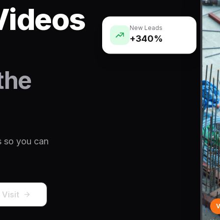
Videos
New Leads
+340%
the
s so you can
 Visit