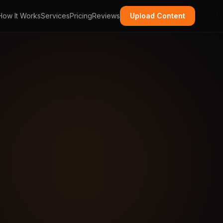
How It Works
Services
Pricing
Reviews
Upload Content