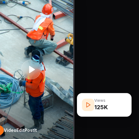
Views
125K
VideoEditPostIt
V