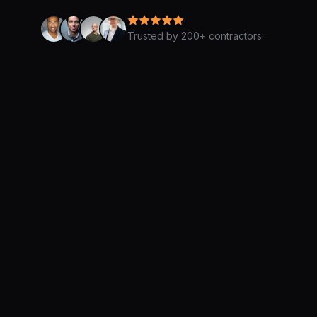
Trusted by 200+ contractors