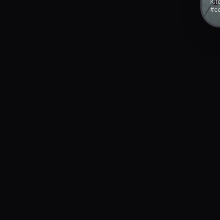
Kit
#co