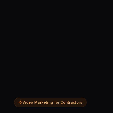
Video Marketing for Contractors