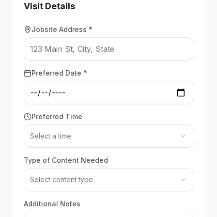
Visit Details
Jobsite Address *
Preferred Date *
Preferred Time
Select a time
Type of Content Needed
Select content type
Additional Notes