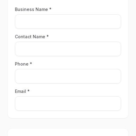
Business Name *
Contact Name *
Phone *
Email *