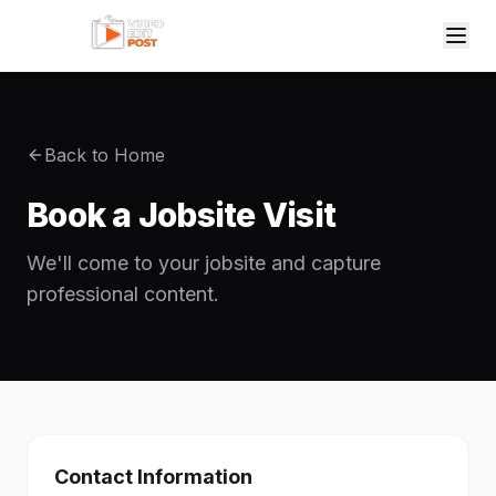
Back to Home
Book a Jobsite Visit
We'll come to your jobsite and capture
professional content.
Contact Information